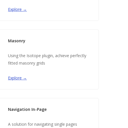
Explore →
Masonry
Using the Isotope plugin, achieve perfectly
fitted masonry grids
Explore →
Navigation In-Page
A solution for navigating single pages