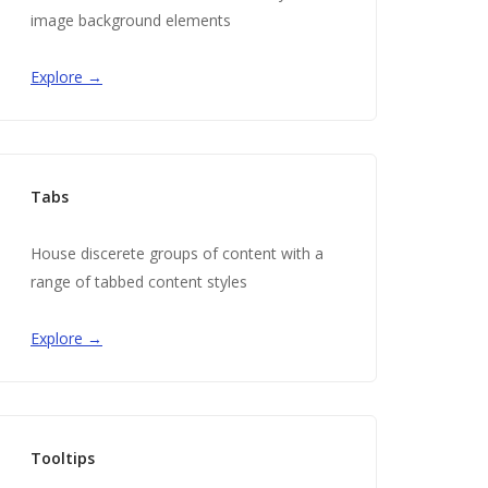
image background elements
Explore →
Tabs
House discerete groups of content with a
range of tabbed content styles
Explore →
Tooltips