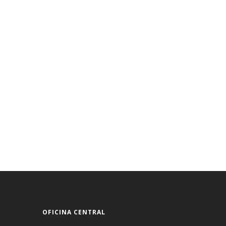
OFICINA CENTRAL