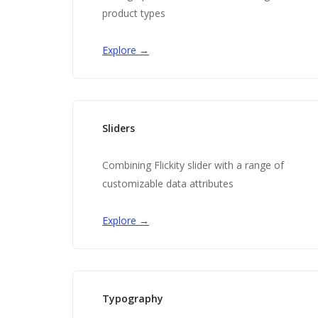
product types
Explore →
Sliders
Combining Flickity slider with a range of
customizable data attributes
Explore →
Typography