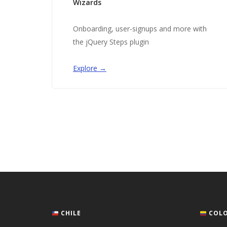
Wizards
Onboarding, user-signups and more with
the jQuery Steps plugin
Explore →
CHILE
COLO