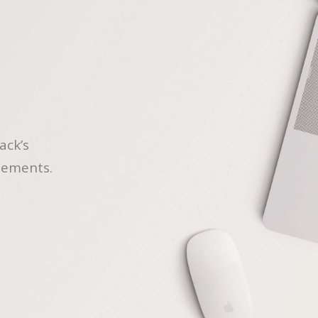
ack’s
lements.