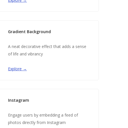
Explore →
Gradient Background
A neat decorative effect that adds a sense
of life and vibrancy
Explore →
Instagram
Engage users by embedding a feed of
photos directly from Instagram