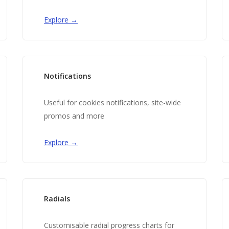
Explore →
Notifications
Useful for cookies notifications, site-wide
promos and more
Explore →
Radials
Customisable radial progress charts for