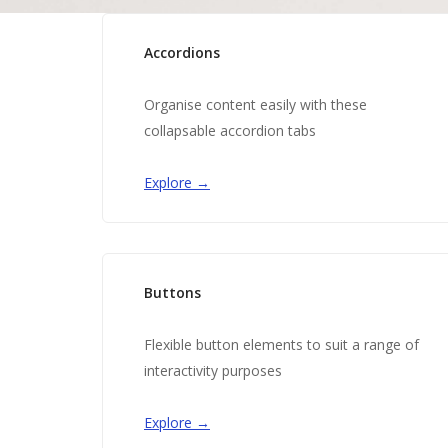
Accordions
Organise content easily with these
collapsable accordion tabs
Explore →
Buttons
Flexible button elements to suit a range of
interactivity purposes
Explore →