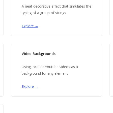
A neat decorative effect that simulates the
typing of a group of strings
Explore →
Video Backgrounds
Using local or Youtube videos as a
background for any element
Explore →