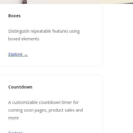
Boxes
Distinguish repeatable features using
boxed elements
Explore →
Countdown
A customizable countdown timer for
coming soon pages, product sales and
more