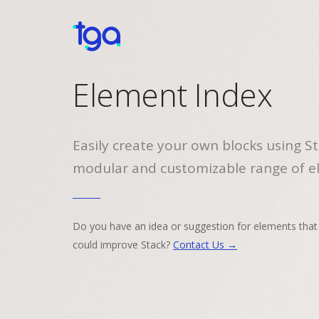
Element Index
Easily create your own blocks using St
modular and customizable range of e
Do you have an idea or suggestion for elements that
could improve Stack?
Contact Us →