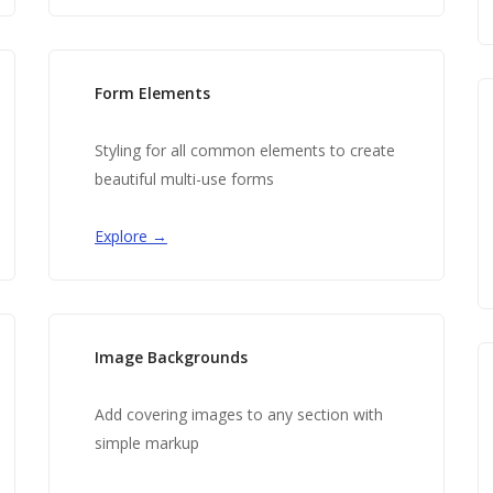
Form Elements
Styling for all common elements to create
beautiful multi-use forms
Explore →
Image Backgrounds
Add covering images to any section with
simple markup