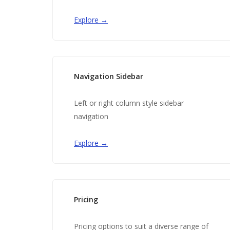
Explore →
Navigation Sidebar
Left or right column style sidebar
navigation
Explore →
Pricing
Pricing options to suit a diverse range of