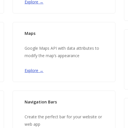
Explore →
Maps
Google Maps API with data attributes to
modify the map’s appearance
Explore →
Navigation Bars
Create the perfect bar for your website or
web app