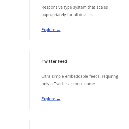
Responsive type system that scales
appropriately for all devices
Explore →
Twitter Feed
Ultra-simple embeddable feeds, requiring
only a Twitter account name
Explore →