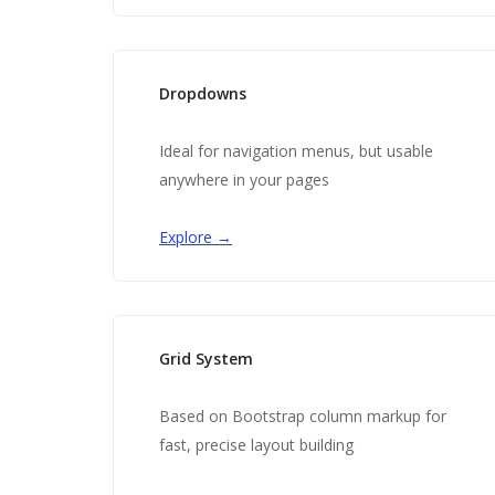
Dropdowns
Ideal for navigation menus, but usable
anywhere in your pages
Explore →
Grid System
Based on Bootstrap column markup for
fast, precise layout building