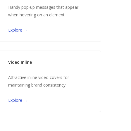
Handy pop-up messages that appear
when hovering on an element
Explore →
Video Inline
Attractive inline video covers for
maintaining brand consistency
Explore →