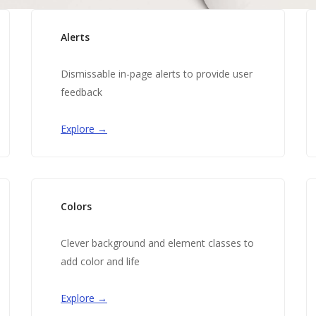
Alerts
Dismissable in-page alerts to provide user
feedback
Explore →
Colors
Clever background and element classes to
add color and life
Explore →