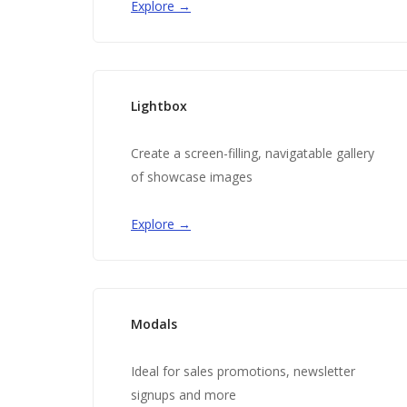
Explore →
Lightbox
Create a screen-filling, navigatable gallery
of showcase images
Explore →
Modals
Ideal for sales promotions, newsletter
signups and more