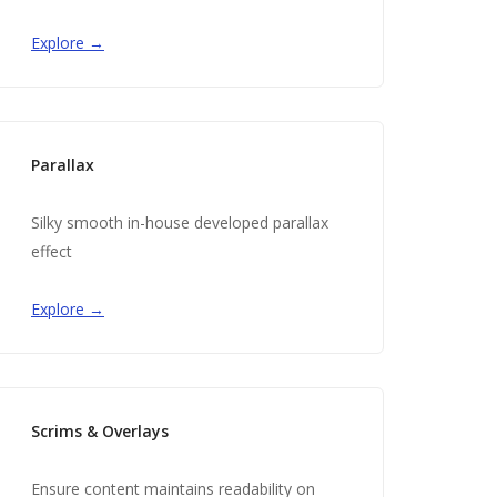
Explore →
Parallax
Silky smooth in-house developed parallax
effect
Explore →
Scrims & Overlays
Ensure content maintains readability on