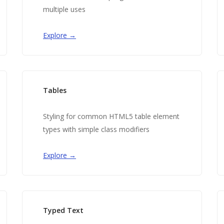
multiple uses
Explore →
Tables
Styling for common HTML5 table element
types with simple class modifiers
Explore →
Typed Text